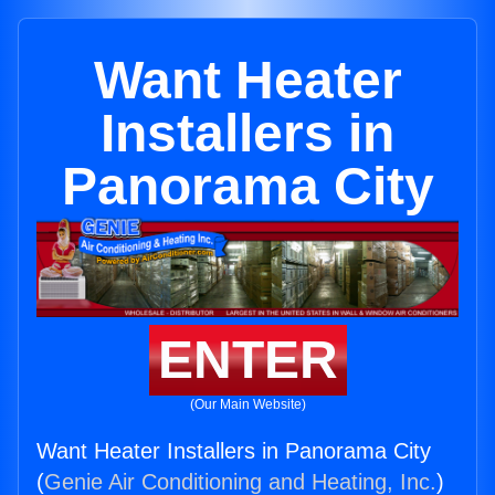
Want Heater
Installers in
Panorama City
ENTER
(Our Main Website)
Want Heater Installers in Panorama City
(
Genie Air Conditioning and Heating, Inc.
)