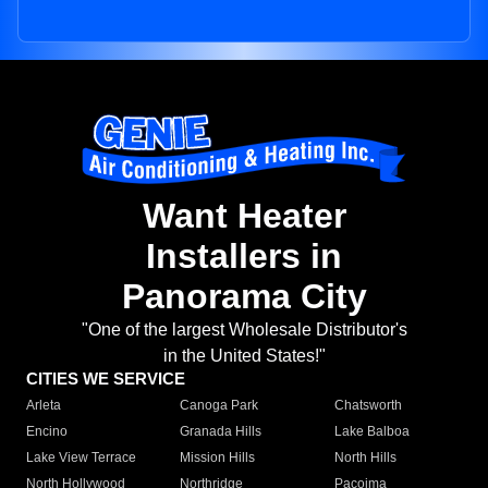
Want Heater
Installers in
Panorama City
"One of the largest Wholesale Distributor's
in the United States!"
CITIES WE SERVICE
Arleta
Canoga Park
Chatsworth
Encino
Granada Hills
Lake Balboa
Lake View Terrace
Mission Hills
North Hills
North Hollywood
Northridge
Pacoima