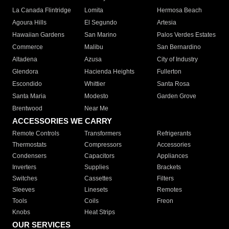
La Canada Flintridge
Lomita
Hermosa Beach
Agoura Hills
El Segundo
Artesia
Hawaiian Gardens
San Marino
Palos Verdes Estates
Commerce
Malibu
San Bernardino
Altadena
Azusa
City of Industry
Glendora
Hacienda Heights
Fullerton
Escondido
Whittier
Santa Rosa
Santa Maria
Modesto
Garden Grove
Brentwood
Near Me
ACCESSORIES WE CARRY
Remote Controls
Transformers
Refrigerants
Thermostats
Compressors
Accessories
Condensers
Capacitors
Appliances
Inverters
Supplies
Brackets
Switches
Cassettes
Filters
Sleeves
Linesets
Remotes
Tools
Coils
Freon
Knobs
Heat Strips
OUR SERVICES