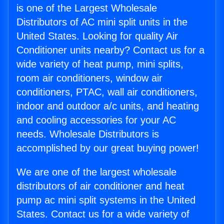
is one of the Largest Wholesale
Distributors of AC mini split units in the
United States. Looking for quality Air
Conditioner units nearby? Contact us for a
wide variety of heat pump, mini splits,
room air conditioners, window air
conditioners, PTAC, wall air conditioners,
indoor and outdoor a/c units, and heating
and cooling accessories for your AC
needs. Wholesale Distributors is
accomplished by our great buying power!
We are one of the largest wholesale
distributors of air conditioner and heat
pump ac mini split systems in the United
States. Contact us for a wide variety of