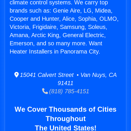
climate control systems. We carry top
brands such as: Genie Aire, LG, Midea,
Cooper and Hunter, Alice, Sophia, OLMO,
Victoria, Frigidaire, Samsung, Soleus,
Amana, Arctic King, General Electric,
Emerson, and so many more. Want
Heater Installers in Panorama City.
15041 Calvert Street • Van Nuys, CA
91411
(818) 785-4151
We Cover Thousands of Cities
Throughout
The United States!