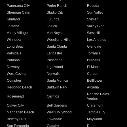
Panorama City
Porter Ranch
Reseda
Sherman Oaks
Studio City
Sun Valley
Sunland
Tujunga
Sylmar
Tarzana
Toluca
Valley Glen
Valley Village
Van Nuys
West Hills
Winnetka
Woodland Hills
Los Angeles
Long Beach
Santa Clarita
Glendale
Palmdale
Lancaster
Torrance
Pomona
Pasadena
Burbank
Downey
Inglewood
El Monte
West Covina
Norwalk
Carson
Compton
Santa Monica
Bellflower
Redondo Beach
Baldwin Park
Arcadia
Rancho Palos
Rosemead
Cerritos
Verdes
Culver City
Bell Gardens
Claremont
Manhattan Beach
West Hollywood
Temple City
Beverly Hills
Lawndale
Maywood
San Fernando
Cudahy
Duarte