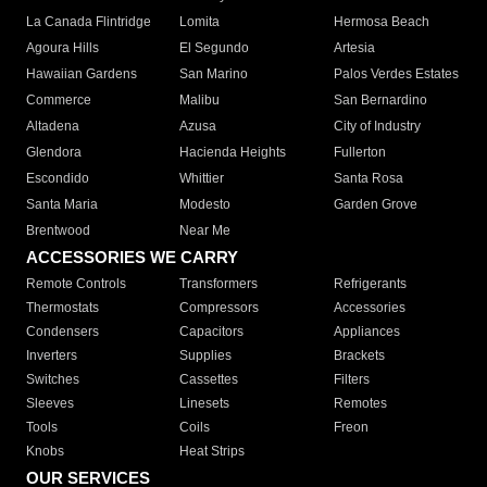
La Canada Flintridge
Lomita
Hermosa Beach
Agoura Hills
El Segundo
Artesia
Hawaiian Gardens
San Marino
Palos Verdes Estates
Commerce
Malibu
San Bernardino
Altadena
Azusa
City of Industry
Glendora
Hacienda Heights
Fullerton
Escondido
Whittier
Santa Rosa
Santa Maria
Modesto
Garden Grove
Brentwood
Near Me
ACCESSORIES WE CARRY
Remote Controls
Transformers
Refrigerants
Thermostats
Compressors
Accessories
Condensers
Capacitors
Appliances
Inverters
Supplies
Brackets
Switches
Cassettes
Filters
Sleeves
Linesets
Remotes
Tools
Coils
Freon
Knobs
Heat Strips
OUR SERVICES