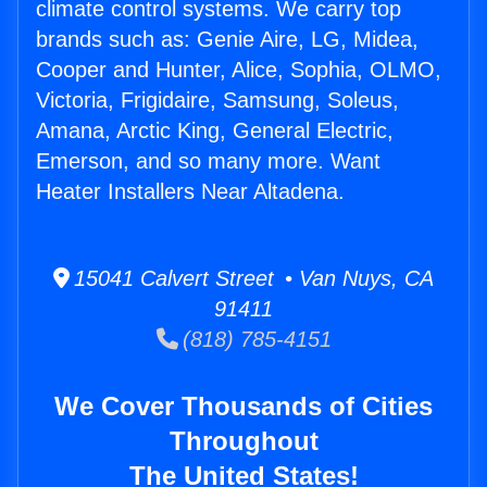
climate control systems. We carry top
brands such as: Genie Aire, LG, Midea,
Cooper and Hunter, Alice, Sophia, OLMO,
Victoria, Frigidaire, Samsung, Soleus,
Amana, Arctic King, General Electric,
Emerson, and so many more. Want
Heater Installers Near Altadena.
15041 Calvert Street • Van Nuys, CA
91411
(818) 785-4151
We Cover Thousands of Cities
Throughout
The United States!