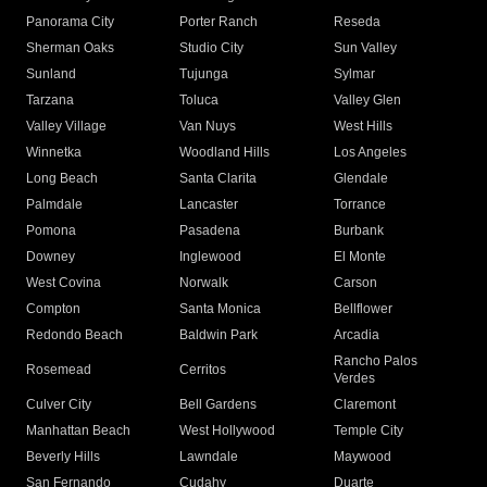
Panorama City
Porter Ranch
Reseda
Sherman Oaks
Studio City
Sun Valley
Sunland
Tujunga
Sylmar
Tarzana
Toluca
Valley Glen
Valley Village
Van Nuys
West Hills
Winnetka
Woodland Hills
Los Angeles
Long Beach
Santa Clarita
Glendale
Palmdale
Lancaster
Torrance
Pomona
Pasadena
Burbank
Downey
Inglewood
El Monte
West Covina
Norwalk
Carson
Compton
Santa Monica
Bellflower
Redondo Beach
Baldwin Park
Arcadia
Rancho Palos
Rosemead
Cerritos
Verdes
Culver City
Bell Gardens
Claremont
Manhattan Beach
West Hollywood
Temple City
Beverly Hills
Lawndale
Maywood
San Fernando
Cudahy
Duarte