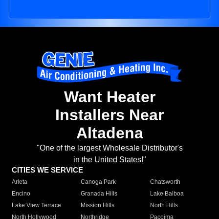
Want Heater
Installers Near
Altadena
"One of the largest Wholesale Distributor's
in the United States!"
CITIES WE SERVICE
Arleta
Canoga Park
Chatsworth
Encino
Granada Hills
Lake Balboa
Lake View Terrace
Mission Hills
North Hills
North Hollywood
Northridge
Pacoima