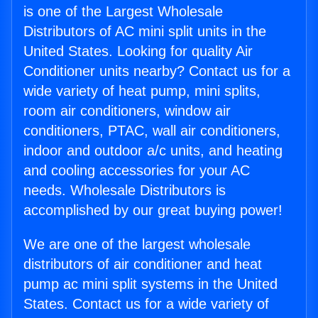
is one of the Largest Wholesale
Distributors of AC mini split units in the
United States. Looking for quality Air
Conditioner units nearby? Contact us for a
wide variety of heat pump, mini splits,
room air conditioners, window air
conditioners, PTAC, wall air conditioners,
indoor and outdoor a/c units, and heating
and cooling accessories for your AC
needs. Wholesale Distributors is
accomplished by our great buying power!
We are one of the largest wholesale
distributors of air conditioner and heat
pump ac mini split systems in the United
States. Contact us for a wide variety of