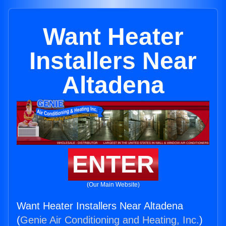
Want Heater
Installers Near
Altadena
ENTER
(Our Main Website)
Want Heater Installers Near Altadena
(
Genie Air Conditioning and Heating, Inc.
)